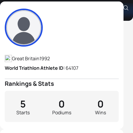
Alfred Chapman
Athlete's Profile
Great Britain
1992
World Triathlon Athlete ID:
64107
Rankings & Stats
5
0
0
Starts
Podiums
Wins