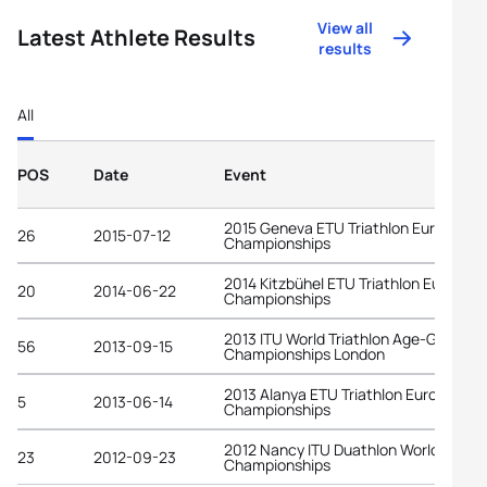
View all
Latest Athlete Results
results
All
POS
Date
Event
2015 Geneva ETU Triathlon European
26
2015-07-12
Championships
2014 Kitzbühel ETU Triathlon Europea
20
2014-06-22
Championships
2013 ITU World Triathlon Age-Group
56
2013-09-15
Championships London
2013 Alanya ETU Triathlon European
5
2013-06-14
Championships
2012 Nancy ITU Duathlon World
23
2012-09-23
Championships