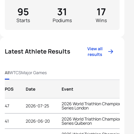
95
31
17
Starts
Podiums
Wins
View all
Latest Athlete Results
results
All
WTCS
Major Games
POS
Date
Event
2026 World Triathlon Championship
47
2026-07-25
Series London
2026 World Triathlon Championship
41
2026-06-20
Series Quiberon