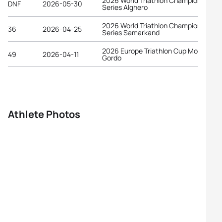
2026 World Triathlon Championship
DNF
2026-05-30
Series Alghero
2026 World Triathlon Championship
36
2026-04-25
Series Samarkand
2026 Europe Triathlon Cup Monte
49
2026-04-11
Gordo
Athlete Photos