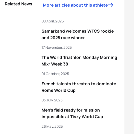
Related News
More articles about this athlete
08 April, 2026
Samarkand welcomes WTCS rookie
and 2025 race winner
17 November, 2025
The World Triathlon Monday Morning
Mix: Week 38
01 October, 2025
French talents threaten to dominate
Rome World Cup
03 July, 2025
Men’s field ready for mission
impossible at Tiszy World Cup
26 May, 2025