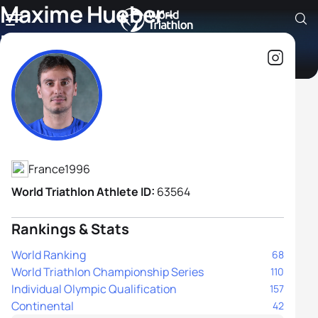
Maxime Hueber-
Moosbrugger
Athlete's Profile
France
1996
World Triathlon Athlete ID:
63564
Rankings & Stats
World Ranking
68
World Triathlon Championship Series
110
Individual Olympic Qualification
157
Continental
42