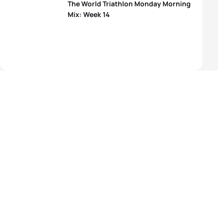
The World Triathlon Monday Morning
Mix: Week 14