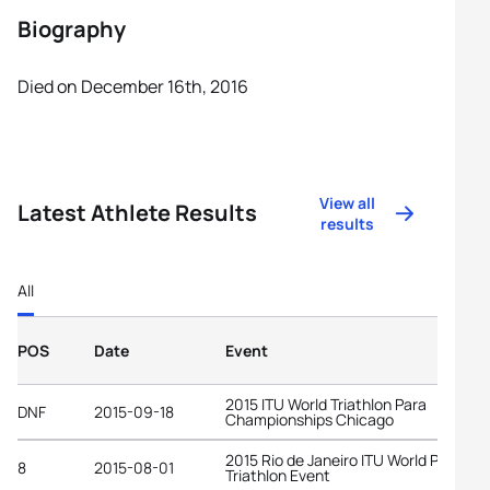
Biography
Died on December 16th, 2016
View all
Latest Athlete Results
results
All
POS
Date
Event
2015 ITU World Triathlon Para
DNF
2015-09-18
Championships Chicago
2015 Rio de Janeiro ITU World Para
8
2015-08-01
Triathlon Event