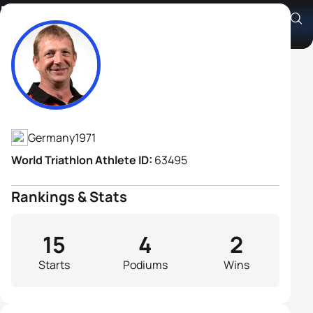
Markus Hausling
Athlete's Profile
Germany
1971
World Triathlon Athlete ID:
63495
Rankings & Stats
15
4
2
Starts
Podiums
Wins