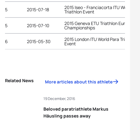
2015 Iseo - Franciacorta ITU World Par
5
2015-07-18
Triathlon Event
2015 Geneva ETU Triathlon European
5
2015-07-10
Championships
2015 London ITU World Para Triathlon
6
2015-05-30
Event
Related News
More articles about this athlete
19 December, 2016
Beloved paratriathlete Markus
Häusling passes away