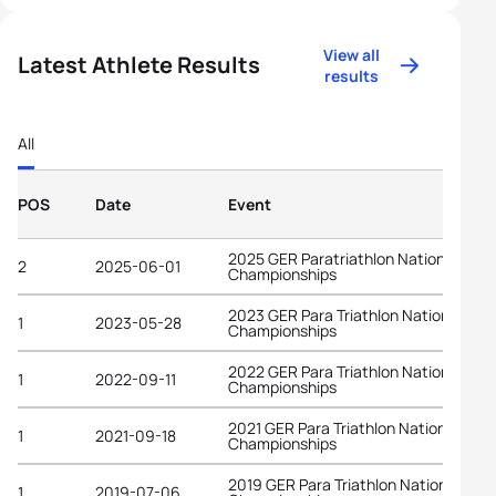
View all
Latest Athlete Results
results
All
POS
Date
Event
2025 GER Paratriathlon National
2
2025-06-01
Championships
2023 GER Para Triathlon National
1
2023-05-28
Championships
2022 GER Para Triathlon National
1
2022-09-11
Championships
2021 GER Para Triathlon National
1
2021-09-18
Championships
2019 GER Para Triathlon National
1
2019-07-06