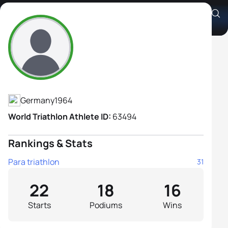
Andrea Thamm
Athlete's Profile
Germany
1964
World Triathlon Athlete ID:
63494
Rankings & Stats
Para triathlon
31
22
18
16
Starts
Podiums
Wins