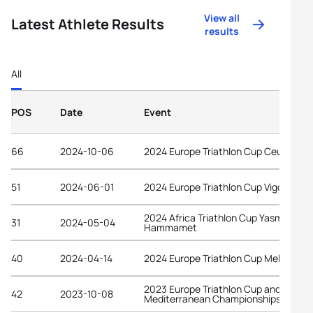
View all
Latest Athlete Results
results
All
POS
Date
Event
66
2024-10-06
2024 Europe Triathlon Cup Ceuta
51
2024-06-01
2024 Europe Triathlon Cup Vigo
2024 Africa Triathlon Cup Yasmine
31
2024-05-04
Hammamet
40
2024-04-14
2024 Europe Triathlon Cup Melilla
2023 Europe Triathlon Cup and
42
2023-10-08
Mediterranean Championships Ceuta