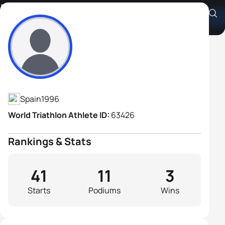
Ignacio Gonzalez Garcia
Athlete's Profile
Spain
1996
World Triathlon Athlete ID:
63426
Rankings & Stats
41
11
3
Starts
Podiums
Wins