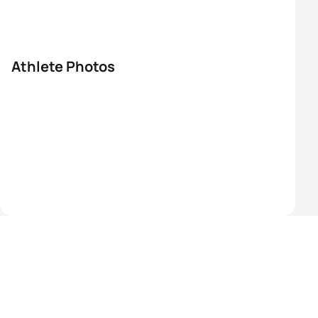
Athlete Photos