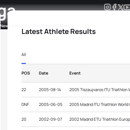
ga
Development
News & Media
More
Latest Athlete Results
kings
ra Triathlon Sport Classes
Rankings by Continental Federation
All
POS
Date
Event
22
2005-08-14
2005 Tiszaujvaros ITU Triathlon
DNF
2005-06-05
2005 Madrid ITU Triathlon World
20
2002-09-07
2002 Madrid ETU Triathlon Euro