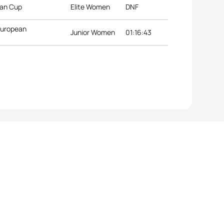
ean Cup
Elite Women
DNF
 European
Junior Women
01:16:43