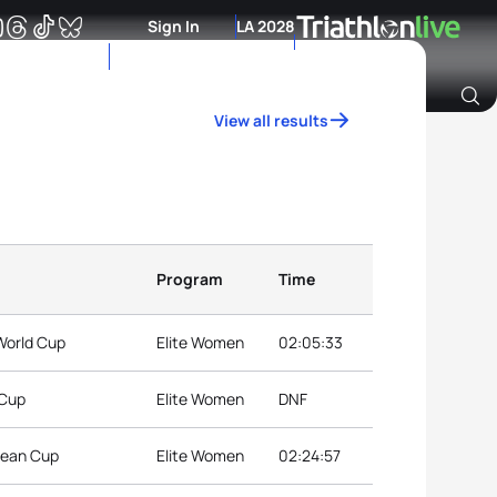
Sign In
LA 2028
View all results
Archive of Ranking Data from previous years
Program
Time
 World Cup
Elite Women
02:05:33
 Cup
Elite Women
DNF
pean Cup
Elite Women
02:24:57