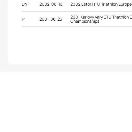
DNF
2002-06-16
2002 Estoril ITU Triathlon Europ
2001 Karlovy Vary ETU Triathlon
14
2001-06-23
Championships