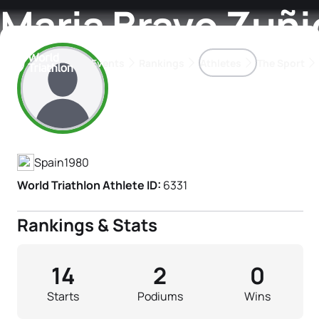
Maria Bravo Zuñi
Events
Rankings
Athletes
The Sport
Athlete's Profile
The best-performing triathletes of the season
World Triathlon Para Ran
Rankings sorted by Pa
Spain
1980
World Triathlon Athlete ID:
6331
Rankings & Stats
14
2
0
Starts
Podiums
Wins