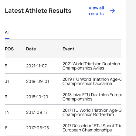
View all
Latest Athlete Results
results
All
POS
Date
Event
2021 World Triathlon Duathlon
5
2021-11-07
Championships Aviles
2019 ITU World Triathlon Age-Group
31
2019-09-01
Championships Lausanne
2018 Ibiza ETU Duathlon European
3
2018-10-20
Championships
2017 ITU World Triathlon Age-Group
14
2017-09-17
Championships Rotterdam
2017 Düsseldorf ETU Sprint Triathlon
6
2017-06-25
European Championships