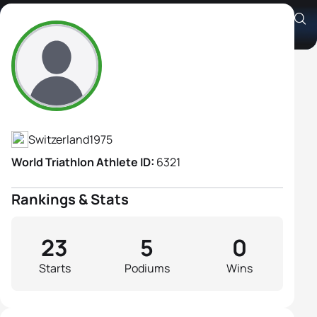
Jacqueline Uebelhart
Athlete's Profile
Switzerland
1975
World Triathlon Athlete ID:
6321
Rankings & Stats
23
5
0
Starts
Podiums
Wins