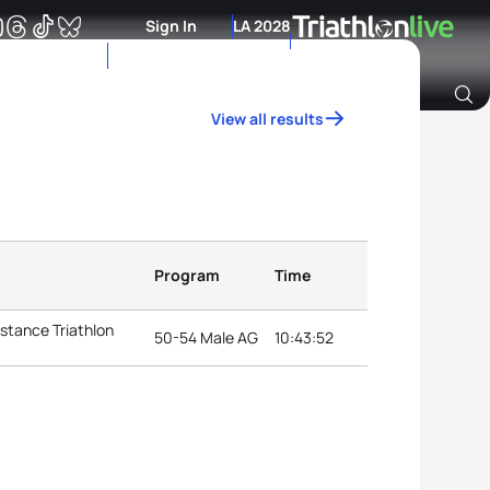
Sign In
LA 2028
View all results
Archive of Ranking Data from previous years
Program
Time
stance Triathlon
50-54 Male AG
10:43:52