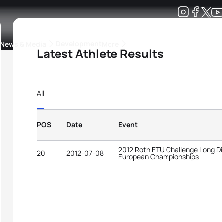
Development
News & Media
More
Latest Athlete Results
kings
ra Triathlon Sport Classes
Rankings by Continental Federation
All
POS
Date
Event
2012 Roth ETU Challenge Long Di
20
2012-07-08
European Championships