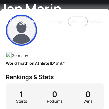
Jan Marin
Events
Rankings
Athletes
The Sport
Athlete's Profile
The best-performing triathletes of the season
World Triathlon Para Ran
Rankings sorted by Pa
Germany
World Triathlon Athlete ID:
61971
Rankings & Stats
1
0
0
Starts
Podiums
Wins