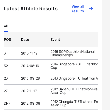
View all
Latest Athlete Results
results
All
POS
Date
Event
2016 SGP Duathlon National
3
2016-11-19
Champioships
2014 Singapore ASTC Triathlon Asian
32
2014-08-16
Cup
23
2013-09-28
2013 Singapore ITU Triathlon Asian Cu
2012 Sanshui ITU Triathlon Premium
27
2012-11-17
Asian Cup
2012 Chengdu ITU Triathlon Premium
DNF
2012-09-08
Asian Cup