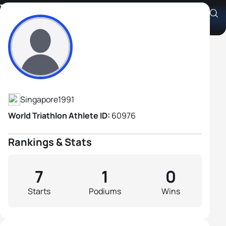
You Wei Adriel Tay
Athlete's Profile
Singapore
1991
World Triathlon Athlete ID:
60976
Rankings & Stats
7
1
0
Starts
Podiums
Wins