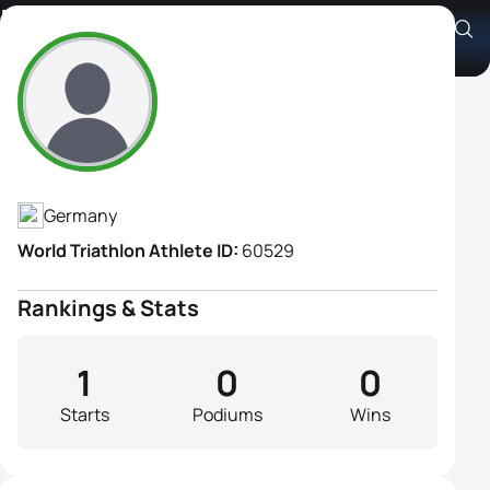
Beate Klein
Athlete's Profile
Germany
World Triathlon Athlete ID:
60529
Rankings & Stats
1
0
0
Starts
Podiums
Wins