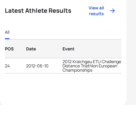
View all
Latest Athlete Results
results
All
POS
Date
Event
2012 Kraichgau ETU Challenge Long
24
2012-06-10
Distance Triathlon European
Championships