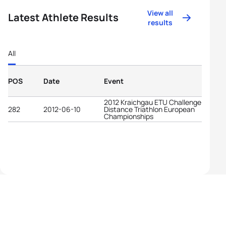
View all
Latest Athlete Results
results
All
POS
Date
Event
2012 Kraichgau ETU Challenge Long
282
2012-06-10
Distance Triathlon European
Championships