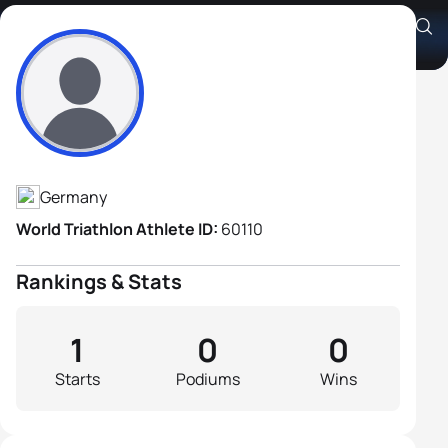
Gunther Riedling
Athlete's Profile
Germany
World Triathlon Athlete ID:
60110
Rankings & Stats
1
0
0
Starts
Podiums
Wins