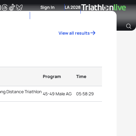
Sign In
LA 2028
View all results
Archive of Ranking Data from previous years
Program
Time
ng Distance Triathlon
45-49 Male AG
05:58:29