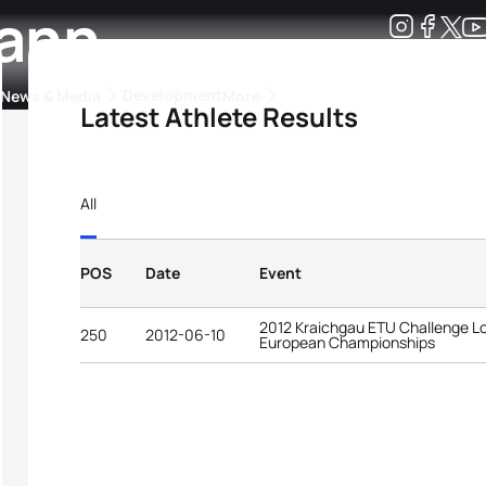
ann
Development
News & Media
More
Latest Athlete Results
kings
ra Triathlon Sport Classes
Rankings by Continental Federation
All
POS
Date
Event
2012 Kraichgau ETU Challenge Lo
250
2012-06-10
European Championships