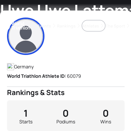
Uwe Uwe Lattem
Events
Rankings
Athletes
The Sport
Athlete's Profile
The best-performing triathletes of the season
World Triathlon Para Ran
Rankings sorted by Pa
Germany
World Triathlon Athlete ID:
60079
Rankings & Stats
1
0
0
Starts
Podiums
Wins