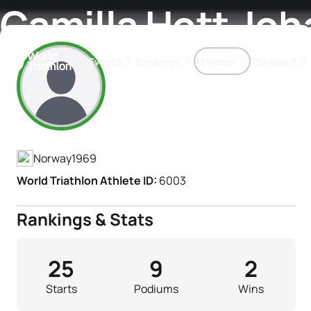
Camilla Hott Jo
Events
Rankings
Athletes
The Sport
Athlete's Profile
The best-performing triathletes of the season
World Triathlon Para Ran
Rankings sorted by Pa
Norway
1969
World Triathlon Athlete ID:
6003
Rankings & Stats
25
9
2
Starts
Podiums
Wins