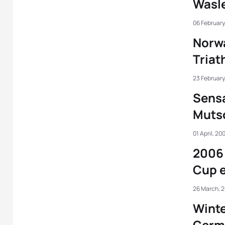
Wasle
06 February
Norw
Triat
23 February
Sensa
Mutsc
01 April, 20
2006 
Cup e
26 March, 
Winte
Germ