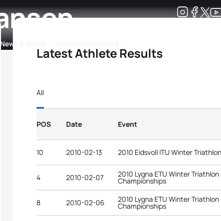
hansen
Development
News & Media
More
Latest Athlete Results
kings
ra Triathlon Sport Classes
Rankings by Continental Federation
All
POS
Date
Event
10
2010-02-13
2010 Eidsvoll ITU Winter Triathl
2010 Lygna ETU Winter Triathlon
4
2010-02-07
Championships
2010 Lygna ETU Winter Triathlon
8
2010-02-06
Championships