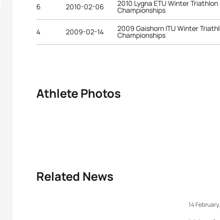
2010 Lygna ETU Winter Triathlon
6
2010-02-06
Championships
2009 Gaishorn ITU Winter Triath
4
2009-02-14
Championships
Athlete Photos
Related News
14 February