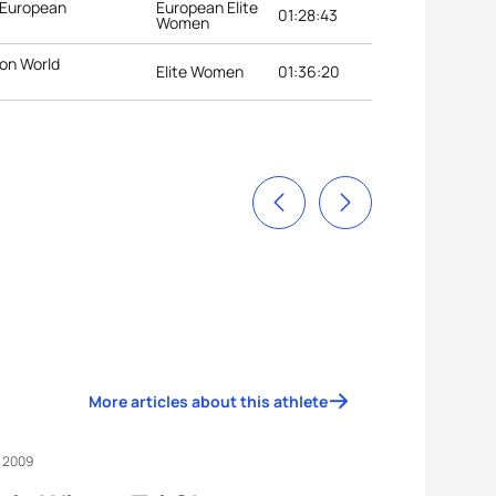
 European
European Elite
01:28:43
Women
lon World
Elite Women
01:36:20
More articles about this athlete
, 2009