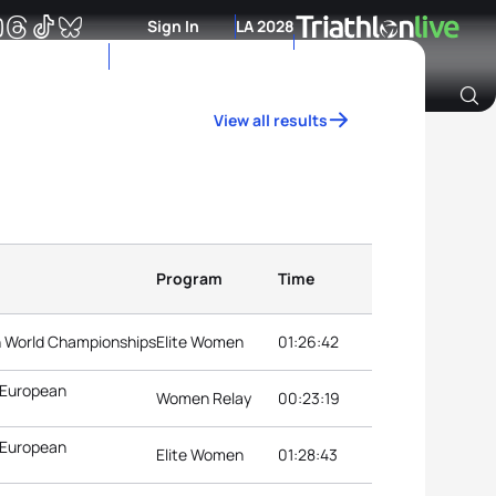
Sign In
LA 2028
View all results
Archive of Ranking Data from previous years
Program
Time
on World Championships
Elite Women
01:26:42
 European
Women Relay
00:23:19
 European
Elite Women
01:28:43