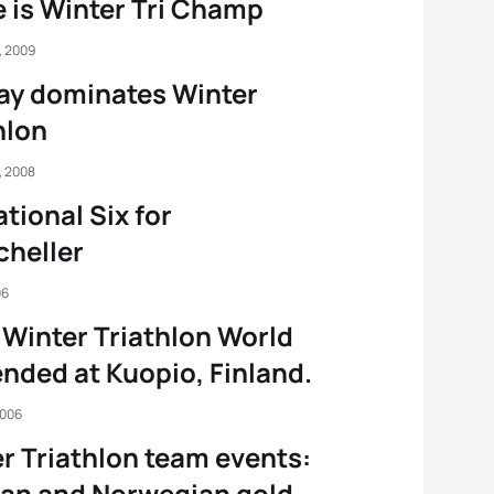
 is Winter Tri Champ
, 2009
ay dominates Winter
hlon
, 2008
tional Six for
heller
06
Winter Triathlon World
nded at Kuopio, Finland.
2006
r Triathlon team events:
an and Norwegian gold