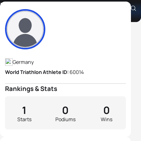
Holger Erhard
Athlete's Profile
Germany
World Triathlon Athlete ID:
60014
Rankings & Stats
1
0
0
Starts
Podiums
Wins