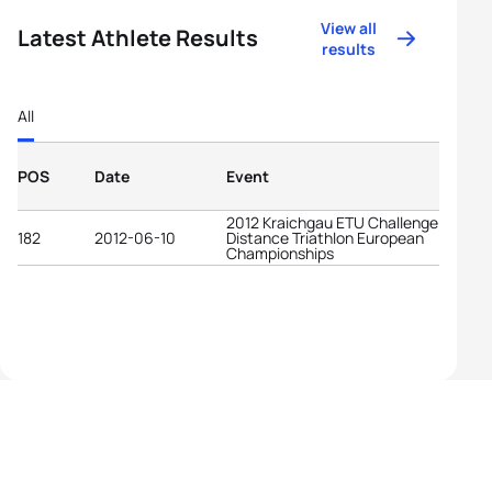
View all
Latest Athlete Results
results
All
POS
Date
Event
2012 Kraichgau ETU Challenge Long
182
2012-06-10
Distance Triathlon European
Championships