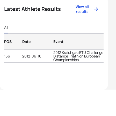
View all
Latest Athlete Results
results
All
POS
Date
Event
2012 Kraichgau ETU Challenge Long
166
2012-06-10
Distance Triathlon European
Championships