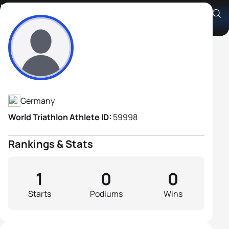
Michel Labsch
Athlete's Profile
Germany
World Triathlon Athlete ID:
59998
Rankings & Stats
1
0
0
Starts
Podiums
Wins