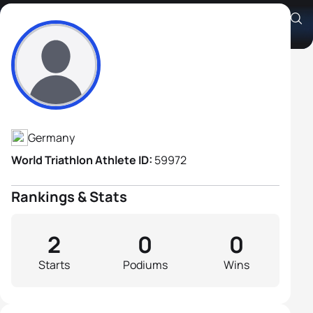
Stefan Gunkler
Athlete's Profile
Germany
World Triathlon Athlete ID:
59972
Rankings & Stats
2
0
0
Starts
Podiums
Wins