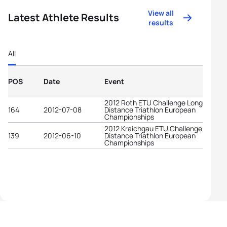
View all
Latest Athlete Results
results
All
POS
Date
Event
2012 Roth ETU Challenge Long
164
2012-07-08
Distance Triathlon European
Championships
2012 Kraichgau ETU Challenge Long
139
2012-06-10
Distance Triathlon European
Championships