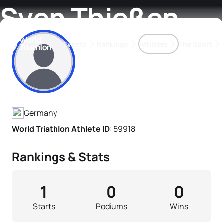
Sven Thießen
Events
Rankings
Athletes
The Sport
Athlete's Profile
The best-performing triathletes of the season
World Triathlon Para Ran
Rankings sorted by Pa
Germany
World Triathlon Athlete ID:
59918
Rankings & Stats
1
0
0
Starts
Podiums
Wins