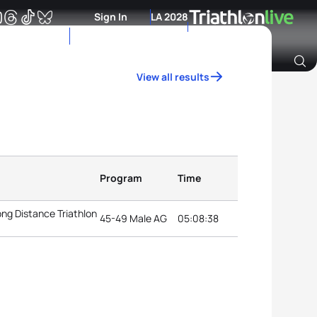
Sign In
LA 2028
View all results
Archive of Ranking Data from previous years
Program
Time
ng Distance Triathlon
45-49 Male AG
05:08:38