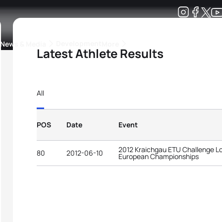
Development
News & Media
More
Latest Athlete Results
kings
ra Triathlon Sport Classes
Rankings by Continental Federation
All
POS
Date
Event
2012 Kraichgau ETU Challenge Lo
80
2012-06-10
European Championships