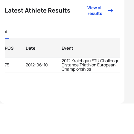
View all
Latest Athlete Results
results
All
POS
Date
Event
2012 Kraichgau ETU Challenge Long
75
2012-06-10
Distance Triathlon European
Championships