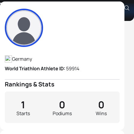
Thomas Steiner
Athlete's Profile
Germany
World Triathlon Athlete ID:
59914
Rankings & Stats
1
0
0
Starts
Podiums
Wins