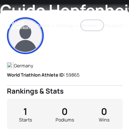
Guido Hopfenhei
Events
Rankings
Athletes
The Sport
Athlete's Profile
The best-performing triathletes of the season
World Triathlon Para Ran
Rankings sorted by Pa
Germany
World Triathlon Athlete ID:
59865
Rankings & Stats
1
0
0
Starts
Podiums
Wins