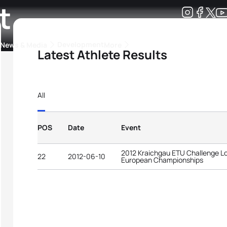
t
Development
News & Media
More
Latest Athlete Results
kings
ra Triathlon Sport Classes
Rankings by Continental Federation
All
POS
Date
Event
2012 Kraichgau ETU Challenge Lo
22
2012-06-10
European Championships