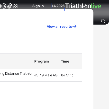
Sign In
LA 2028
View all results
Archive of Ranking Data from previous years
Program
Time
ng Distance Triathlon
45-49 Male AG
04:51:13