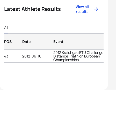
View all
Latest Athlete Results
results
All
POS
Date
Event
2012 Kraichgau ETU Challenge Long
43
2012-06-10
Distance Triathlon European
Championships