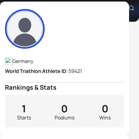
Holger Lüders
Athlete's Profile
Germany
World Triathlon Athlete ID:
59421
Rankings & Stats
1
0
0
Starts
Podiums
Wins