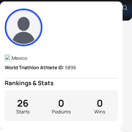
Oliver Gonzalez
Athlete's Profile
Mexico
World Triathlon Athlete ID:
5896
Rankings & Stats
26
0
0
Starts
Podiums
Wins