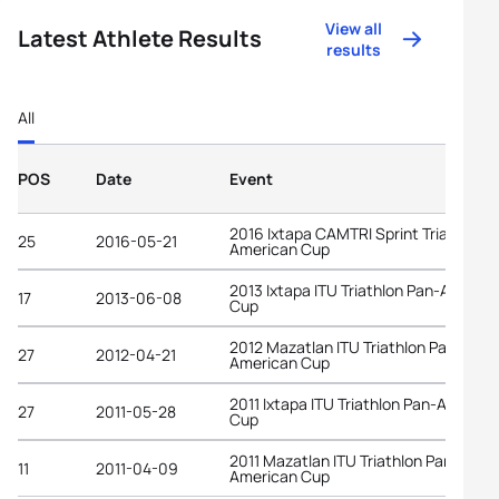
View all
Latest Athlete Results
results
All
POS
Date
Event
2016 Ixtapa CAMTRI Sprint Triathlon
25
2016-05-21
American Cup
2013 Ixtapa ITU Triathlon Pan-Americ
17
2013-06-08
Cup
2012 Mazatlan ITU Triathlon Pan-
27
2012-04-21
American Cup
2011 Ixtapa ITU Triathlon Pan-America
27
2011-05-28
Cup
2011 Mazatlan ITU Triathlon Pan-
11
2011-04-09
American Cup