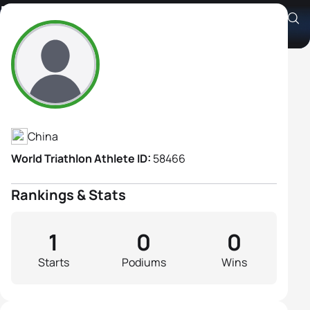
Pei Yuan
Athlete's Profile
China
World Triathlon Athlete ID:
58466
Rankings & Stats
1
0
0
Starts
Podiums
Wins