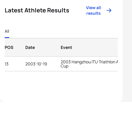
View all
Latest Athlete Results
results
All
POS
Date
Event
2003 Hangzhou ITU Triathlon Asian
13
2003-10-19
Cup