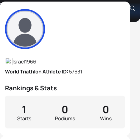
Yaron Biton
Athlete's Profile
Israel
1966
World Triathlon Athlete ID:
57631
Rankings & Stats
1
0
0
Starts
Podiums
Wins