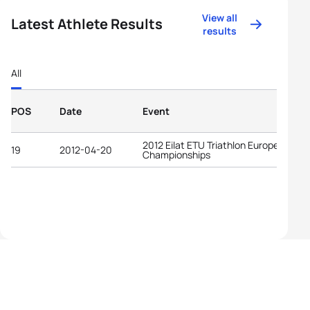
View all
Latest Athlete Results
results
All
POS
Date
Event
2012 Eilat ETU Triathlon European
19
2012-04-20
Championships