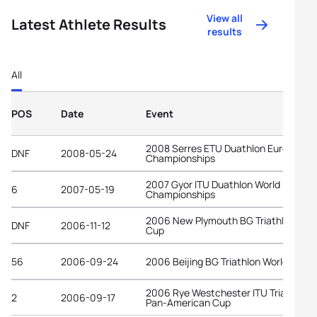
View all
Latest Athlete Results
results
All
POS
Date
Event
2008 Serres ETU Duathlon European
DNF
2008-05-24
Championships
2007 Gyor ITU Duathlon World
6
2007-05-19
Championships
2006 New Plymouth BG Triathlon Wor
DNF
2006-11-12
Cup
56
2006-09-24
2006 Beijing BG Triathlon World Cup
2006 Rye Westchester ITU Triathlon
2
2006-09-17
Pan-American Cup