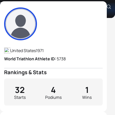
Derek Kite
Athlete's Profile
United States
1971
World Triathlon Athlete ID:
5738
Rankings & Stats
32
4
1
Starts
Podiums
Wins