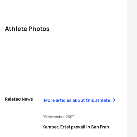
Athlete Photos
Related News
More articles about this athlete
08 November, 2007
Kemper, Ertel prevail in San Fran