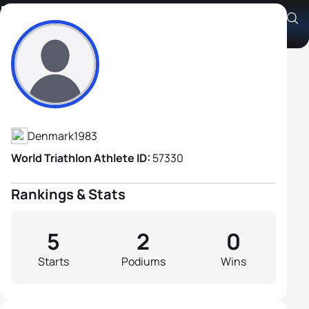
Niels Brandt-Jørgensen
Athlete's Profile
Denmark
1983
World Triathlon Athlete ID:
57330
Rankings & Stats
5
2
0
Starts
Podiums
Wins