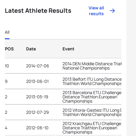
View all
Latest Athlete Results
results
All
POS
Date
Event
2014 DEN Middle Distance Triathlon
10
2014-07-06
National Championships
2013 Belfort ITU Long Distance
9
2013-06-01
Triathlon World Championships
2013 Barcelona ETU Challenge Middle
2
2013-05-19
Distance Triathlon European
Championships
2012 Vitoria-Gasteiz ITU Long Distanc
2
2012-07-29
Triathlon World Championships
2012 Kraichgau ETU Challenge Long
4
2012-06-10
Distance Triathlon European
Championships