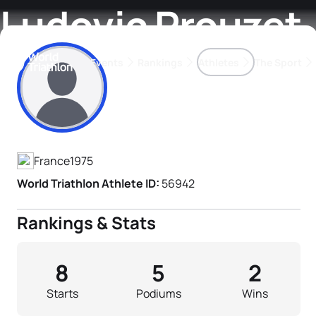
Ludovic Prouzet
Events
Rankings
Athletes
The Sport
Athlete's Profile
The best-performing triathletes of the season
World Triathlon Para Ran
Rankings sorted by Pa
France
1975
World Triathlon Athlete ID:
56942
Rankings & Stats
8
5
2
Starts
Podiums
Wins