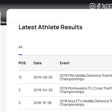
Development
News & Media
More
Latest Athlete Results
kings
ra Triathlon Sport Classes
Rankings by Continental Federation
All
POS
Date
Event
2019 FRA Middle Distance Triathl
13
2019-08-25
Championships
2019 Pontevedra ITU Cross Triat
3
2019-04-30
Championships
2018 Ibiza ETU Middle Distance T
3
2018-10-28
Championships