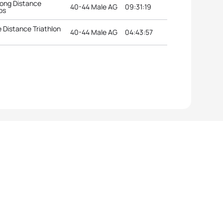
ong Distance
40-44 Male AG
09:31:19
ps
 Distance Triathlon
40-44 Male AG
04:43:57