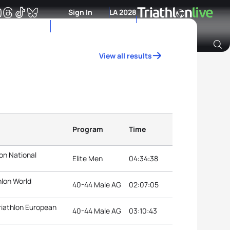
Sign In
LA 2028
View all results
Archive of Ranking Data from previous years
Program
Time
on National
Elite Men
04:34:38
hlon World
40-44 Male AG
02:07:05
riathlon European
40-44 Male AG
03:10:43