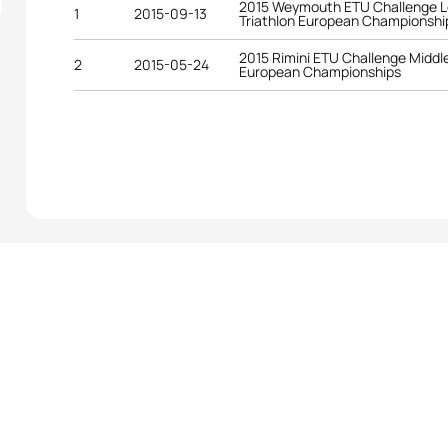
2015 Weymouth ETU Challenge L
1
2015-09-13
Triathlon European Championshi
2015 Rimini ETU Challenge Middle
2
2015-05-24
European Championships