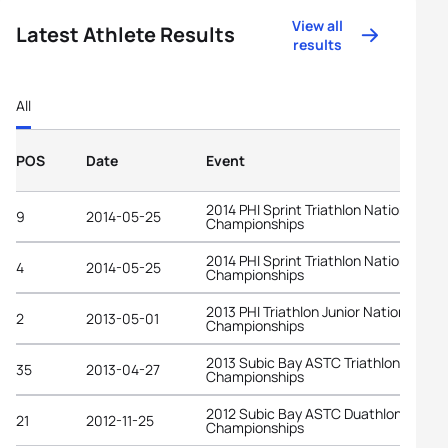
View all
Latest Athlete Results
results
All
POS
Date
Event
2014 PHI Sprint Triathlon National
9
2014-05-25
Championships
2014 PHI Sprint Triathlon National
4
2014-05-25
Championships
2013 PHI Triathlon Junior National
2
2013-05-01
Championships
2013 Subic Bay ASTC Triathlon Asian
35
2013-04-27
Championships
2012 Subic Bay ASTC Duathlon Asian
21
2012-11-25
Championships