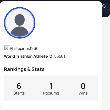
Gabrielle Allen Santiago
Athlete's Profile
Philippines
1966
World Triathlon Athlete ID:
56501
Rankings & Stats
6
1
0
Starts
Podiums
Wins