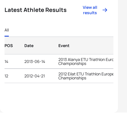
View all
Latest Athlete Results
results
All
POS
Date
Event
2013 Alanya ETU Triathlon European
14
2013-06-14
Championships
2012 Eilat ETU Triathlon European
12
2012-04-21
Championships