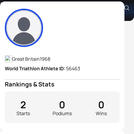
Phil Binch
Athlete's Profile
Great Britain
1968
World Triathlon Athlete ID:
56463
Rankings & Stats
2
0
0
Starts
Podiums
Wins