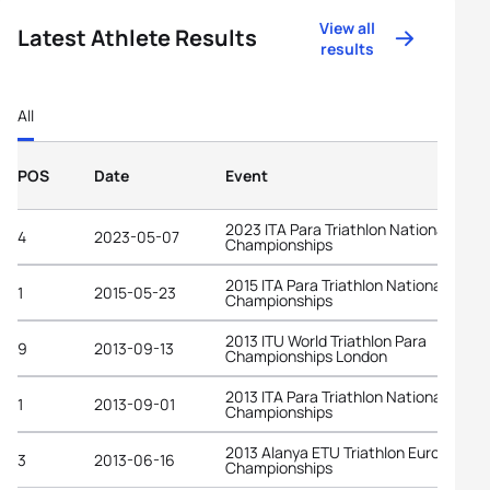
View all
Latest Athlete Results
results
All
POS
Date
Event
2023 ITA Para Triathlon National
4
2023-05-07
Championships
2015 ITA Para Triathlon National
1
2015-05-23
Championships
2013 ITU World Triathlon Para
9
2013-09-13
Championships London
2013 ITA Para Triathlon National
1
2013-09-01
Championships
2013 Alanya ETU Triathlon European
3
2013-06-16
Championships