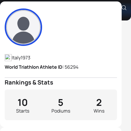
Alessandro Colombo
Athlete's Profile
Italy
1973
World Triathlon Athlete ID:
56294
Rankings & Stats
10
5
2
Starts
Podiums
Wins