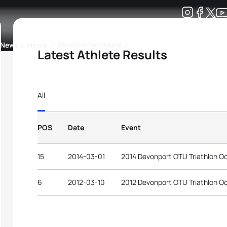
Development
News & Media
More
Latest Athlete Results
kings
ra Triathlon Sport Classes
Rankings by Continental Federation
All
POS
Date
Event
15
2014-03-01
2014 Devonport OTU Triathlon O
6
2012-03-10
2012 Devonport OTU Triathlon O