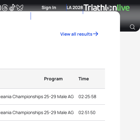
Sign In
LA 2028
View all results
Archive of Ranking Data from previous years
Program
Time
ceania Championships
25-29 Male AG
02:25:58
ceania Championships
25-29 Male AG
02:51:50