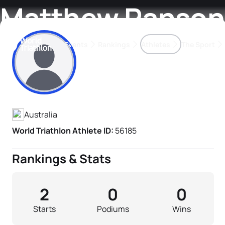
Matthew Ranson
Events
Rankings
Athletes
The Sport
Athlete's Profile
The best-performing triathletes of the season
World Triathlon Para Ran
Rankings sorted by Pa
Australia
World Triathlon Athlete ID:
56185
Rankings & Stats
2
0
0
Starts
Podiums
Wins