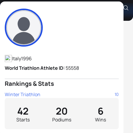
Alessandro Saravalle
Athlete's Profile
Italy
1996
World Triathlon Athlete ID:
55558
Rankings & Stats
Winter Triathlon
10
42
20
6
Starts
Podiums
Wins