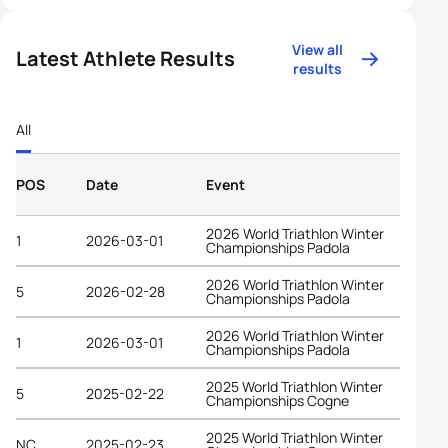
View all
Latest Athlete Results
results
All
POS
Date
Event
2026 World Triathlon Winter
1
2026-03-01
Championships Padola
2026 World Triathlon Winter
5
2026-02-28
Championships Padola
2026 World Triathlon Winter
1
2026-03-01
Championships Padola
2025 World Triathlon Winter
5
2025-02-22
Championships Cogne
2025 World Triathlon Winter
NC
2025-02-23