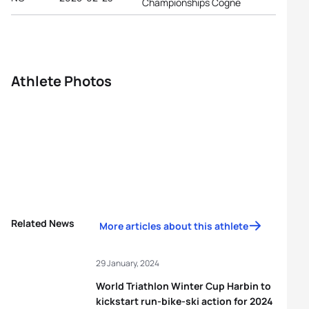
Championships Cogne
Athlete Photos
Related News
More articles about this athlete
29 January, 2024
World Triathlon Winter Cup Harbin to
kickstart run-bike-ski action for 2024