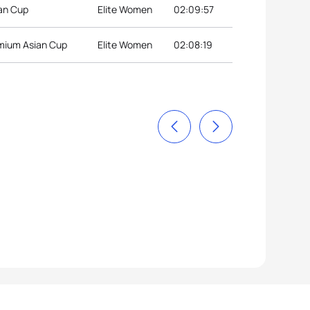
ian Cup
Elite Women
02:09:57
mium Asian Cup
Elite Women
02:08:19