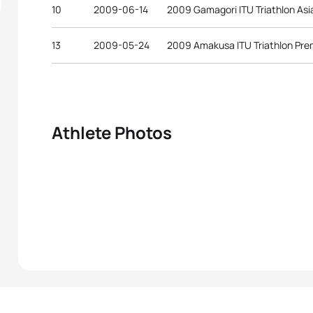
10
2009-06-14
2009 Gamagori ITU Triathlon As
13
2009-05-24
2009 Amakusa ITU Triathlon Pre
Athlete Photos