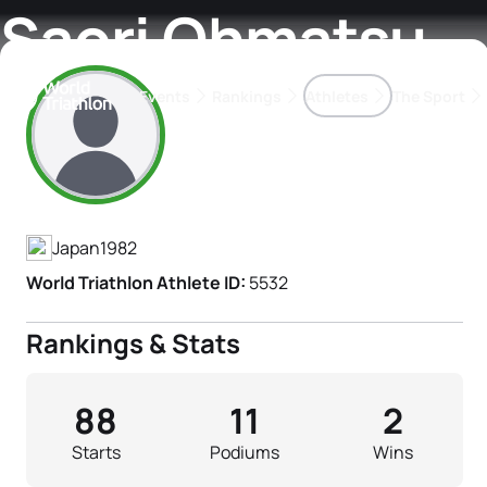
Saori Ohmatsu
Events
Rankings
Athletes
The Sport
Athlete's Profile
The best-performing triathletes of the season
World Triathlon Para Ran
Rankings sorted by Pa
Japan
1982
World Triathlon Athlete ID:
5532
Rankings & Stats
88
11
2
Starts
Podiums
Wins