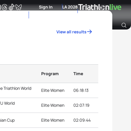
Sign In
LA 2028
View all results
Archive of Ranking Data from previous years
Program
Time
e Triathlon World
Elite Women
06:18:13
TU World
Elite Women
02:07:19
sian Cup
Elite Women
02:09:44