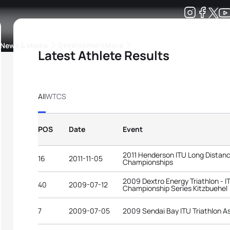
Development
News & Media
More
Latest Athlete Results
kings
ra Triathlon Sport Classes
Rankings by Continental Federation
All
WTCS
POS
Date
Event
2011 Henderson ITU Long Distanc
16
2011-11-05
Championships
2009 Dextro Energy Triathlon - I
40
2009-07-12
Championship Series Kitzbuehel
7
2009-07-05
2009 Sendai Bay ITU Triathlon A