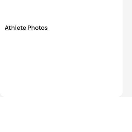
Athlete Photos