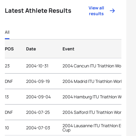
View all
Latest Athlete Results
results
All
POS
Date
Event
23
2004-10-31
2004 Cancun ITU Triathlon World Cup
DNF
2004-09-19
2004 Madrid ITU Triathlon World Cup
13
2004-09-04
2004 Hamburg ITU Triathlon World Cu
DNF
2004-07-25
2004 Salford ITU Triathlon World Cup
2004 Lausanne ITU Triathlon Europea
10
2004-07-03
Cup