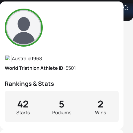
Jane Kargotich
Athlete's Profile
Australia
1968
World Triathlon Athlete ID:
5501
Rankings & Stats
42
5
2
Starts
Podiums
Wins