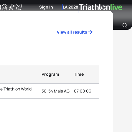
Sign In
LA 2028
View all results
Archive of Ranking Data from previous years
Program
Time
e Triathlon World
50-54 Male AG
07:08:06