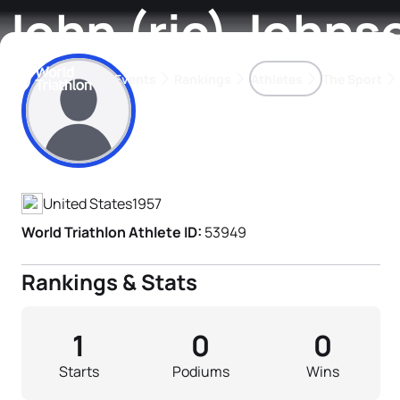
John (ric) Johns
Events
Rankings
Athletes
The Sport
Athlete's Profile
The best-performing triathletes of the season
World Triathlon Para Ran
Rankings sorted by Pa
United States
1957
World Triathlon Athlete ID:
53949
Rankings & Stats
1
0
0
Starts
Podiums
Wins