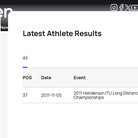
en
Development
News & Media
More
Latest Athlete Results
kings
ra Triathlon Sport Classes
Rankings by Continental Federation
All
POS
Date
Event
2011 Henderson ITU Long Distanc
37
2011-11-05
Championships