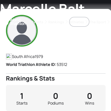
Marcelle Balt
Events
Rankings
Athletes
The Sport
Athlete's Profile
The best-performing triathletes of the season
World Triathlon Para Ran
Rankings sorted by Pa
South Africa
1979
World Triathlon Athlete ID:
53512
Rankings & Stats
1
0
0
Starts
Podiums
Wins