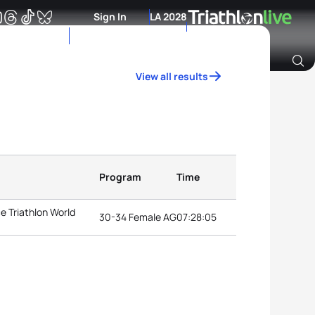
Sign In
LA 2028
View all results
Archive of Ranking Data from previous years
Program
Time
e Triathlon World
30-34 Female AG
07:28:05