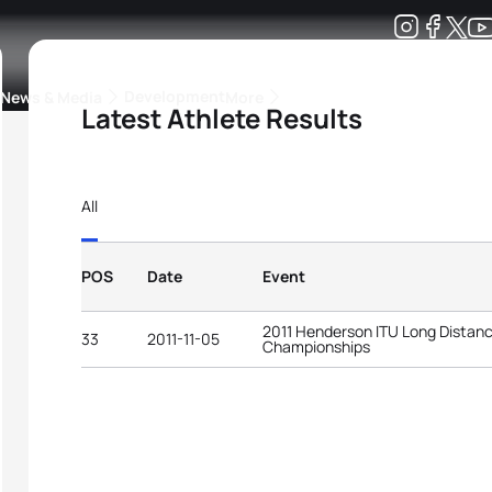
Development
News & Media
More
Latest Athlete Results
kings
ra Triathlon Sport Classes
Rankings by Continental Federation
All
POS
Date
Event
2011 Henderson ITU Long Distanc
33
2011-11-05
Championships