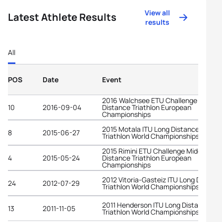
View all
Latest Athlete Results
results
All
POS
Date
Event
2016 Walchsee ETU Challenge Middle
10
2016-09-04
Distance Triathlon European
Championships
2015 Motala ITU Long Distance
8
2015-06-27
Triathlon World Championships
2015 Rimini ETU Challenge Middle
4
2015-05-24
Distance Triathlon European
Championships
2012 Vitoria-Gasteiz ITU Long Distanc
24
2012-07-29
Triathlon World Championships
2011 Henderson ITU Long Distance
13
2011-11-05
Triathlon World Championships