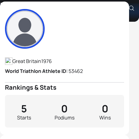
David Francis
Athlete's Profile
Great Britain
1976
World Triathlon Athlete ID:
53462
Rankings & Stats
5
0
0
Starts
Podiums
Wins