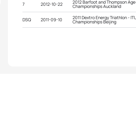
2012 Barfoot and Thompson Age-
7
2012-10-22
Championships Auckland
2011 Dextro Energy Triathlon - I
DSQ
2011-09-10
Championships Beijing