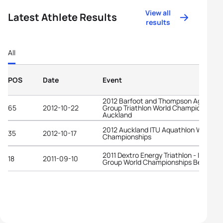
View all
Latest Athlete Results
results
All
POS
Date
Event
2012 Barfoot and Thompson Age-
65
2012-10-22
Group Triathlon World Championships
Auckland
2012 Auckland ITU Aquathlon World
35
2012-10-17
Championships
2011 Dextro Energy Triathlon - ITU Age
18
2011-09-10
Group World Championships Beijing