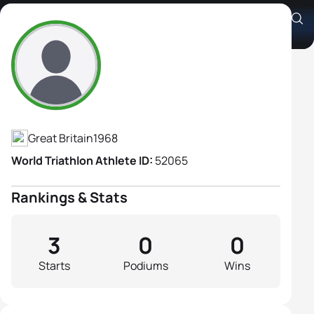
Anne Woods
Athlete's Profile
Great Britain
1968
World Triathlon Athlete ID:
52065
Rankings & Stats
3
0
0
Starts
Podiums
Wins