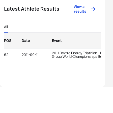
View all
Latest Athlete Results
results
All
POS
Date
Event
2011 Dextro Energy Triathlon - ITU Age
62
2011-09-11
Group World Championships Beijing