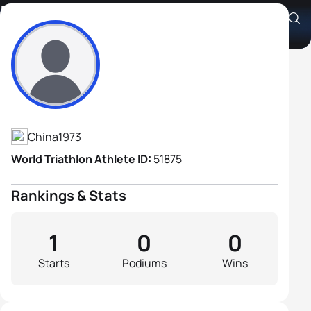
Hao Yao
Athlete's Profile
China
1973
World Triathlon Athlete ID:
51875
Rankings & Stats
1
0
0
Starts
Podiums
Wins