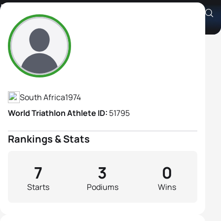
Liezl Van Der Merwe
Athlete's Profile
South Africa
1974
World Triathlon Athlete ID:
51795
Rankings & Stats
7
3
0
Starts
Podiums
Wins