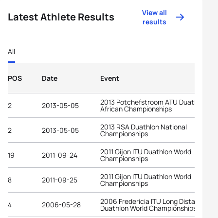
View all
Latest Athlete Results
results
All
POS
Date
Event
2013 Potchefstroom ATU Duathlon
2
2013-05-05
African Championships
2013 RSA Duathlon National
2
2013-05-05
Championships
2011 Gijon ITU Duathlon World
19
2011-09-24
Championships
2011 Gijon ITU Duathlon World
8
2011-09-25
Championships
2006 Fredericia ITU Long Distance
4
2006-05-28
Duathlon World Championships