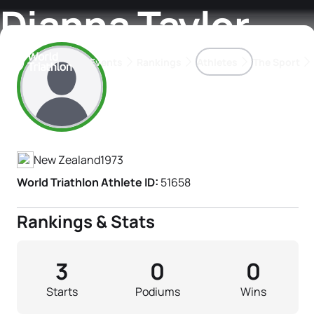
Dianna Taylor
Events
Rankings
Athletes
The Sport
Athlete's Profile
The best-performing triathletes of the season
World Triathlon Para Ran
Rankings sorted by Pa
New Zealand
1973
World Triathlon Athlete ID:
51658
Rankings & Stats
3
0
0
Starts
Podiums
Wins