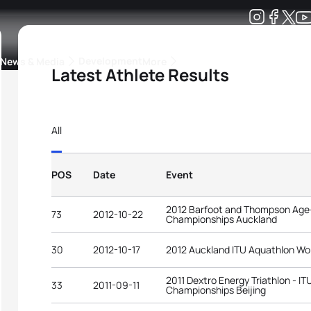
Development
News & Media
More
Latest Athlete Results
kings
ra Triathlon Sport Classes
Rankings by Continental Federation
All
POS
Date
Event
2012 Barfoot and Thompson Age-
73
2012-10-22
Championships Auckland
30
2012-10-17
2012 Auckland ITU Aquathlon Wo
2011 Dextro Energy Triathlon - I
33
2011-09-11
Championships Beijing