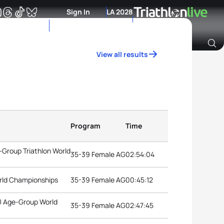
Sign In
LA 2028
View all results
Archive of Ranking Data from previous years
Program
Time
Group Triathlon World
35-39 Female AG
02:54:04
rld Championships
35-39 Female AG
00:45:12
TU Age-Group World
35-39 Female AG
02:47:45