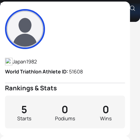
Masaru Tachibana
Athlete's Profile
Japan
1982
World Triathlon Athlete ID:
51608
Rankings & Stats
5
0
0
Starts
Podiums
Wins