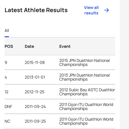
View all
Latest Athlete Results
results
All
POS
Date
Event
2015 JPN Duathlon National
9
2015-11-08
Championships
2013 JPN Duathlon National
4
2013-01-01
Championships
2012 Subic Bay ASTC Duathlon Asian
12
2012-11-25
Championships
2011 Gijon ITU Duathlon World
DNF
2011-09-24
Championships
2011 Gijon ITU Duathlon World
NC
2011-09-25
Championships