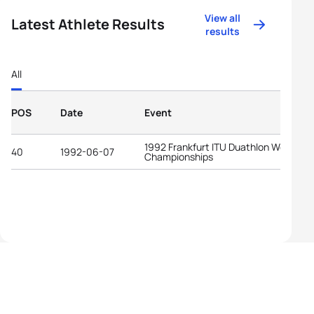
View all
Latest Athlete Results
results
All
POS
Date
Event
1992 Frankfurt ITU Duathlon World
40
1992-06-07
Championships