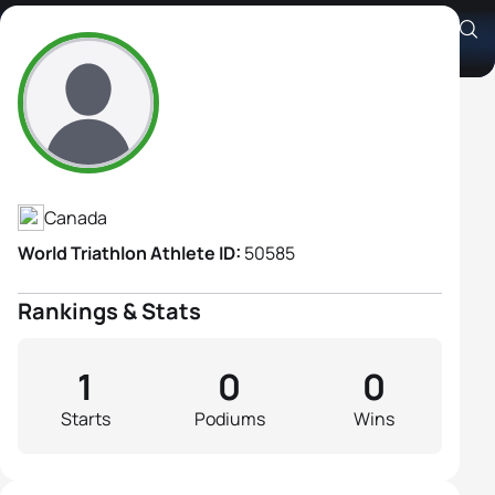
Julie Ann White
Athlete's Profile
Canada
World Triathlon Athlete ID:
50585
Rankings & Stats
1
0
0
Starts
Podiums
Wins