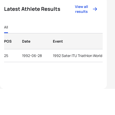
View all
Latest Athlete Results
results
All
POS
Date
Event
25
1992-06-28
1992 Sater ITU Triathlon World Cup