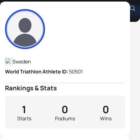
Niklas Lehammer
Athlete's Profile
Sweden
World Triathlon Athlete ID:
50501
Rankings & Stats
1
0
0
Starts
Podiums
Wins