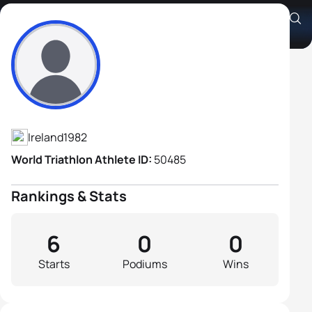
Stephen Thompson
Athlete's Profile
Ireland
1982
World Triathlon Athlete ID:
50485
Rankings & Stats
6
0
0
Starts
Podiums
Wins