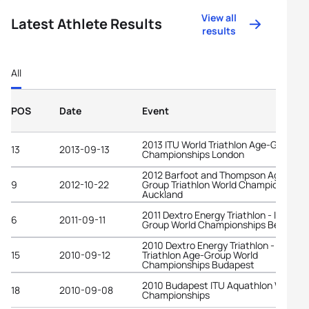
View all
Latest Athlete Results
results
All
POS
Date
Event
2013 ITU World Triathlon Age-Group
13
2013-09-13
Championships London
2012 Barfoot and Thompson Age-
9
2012-10-22
Group Triathlon World Championships
Auckland
2011 Dextro Energy Triathlon - ITU Age
6
2011-09-11
Group World Championships Beijing
2010 Dextro Energy Triathlon - ITU
15
2010-09-12
Triathlon Age-Group World
Championships Budapest
2010 Budapest ITU Aquathlon World
18
2010-09-08
Championships