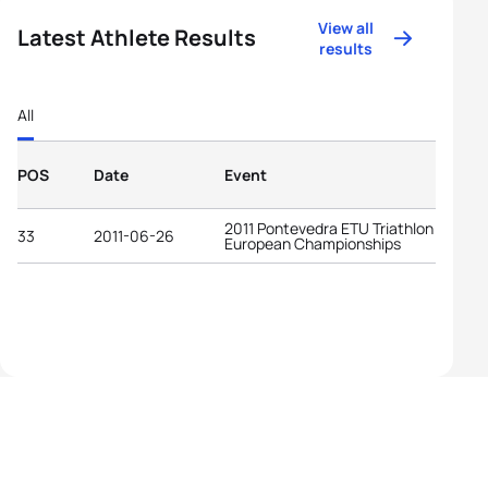
View all
Latest Athlete Results
results
All
POS
Date
Event
2011 Pontevedra ETU Triathlon
33
2011-06-26
European Championships