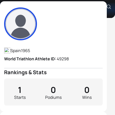
Javier Chavarren Cabrero
Athlete's Profile
Spain
1965
World Triathlon Athlete ID:
49298
Rankings & Stats
1
0
0
Starts
Podiums
Wins