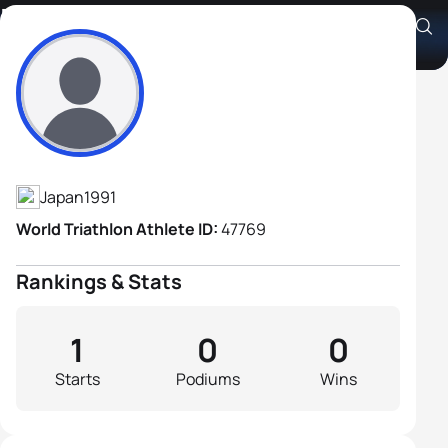
Kazunari Ueno
Athlete's Profile
Japan
1991
World Triathlon Athlete ID:
47769
Rankings & Stats
1
0
0
Starts
Podiums
Wins