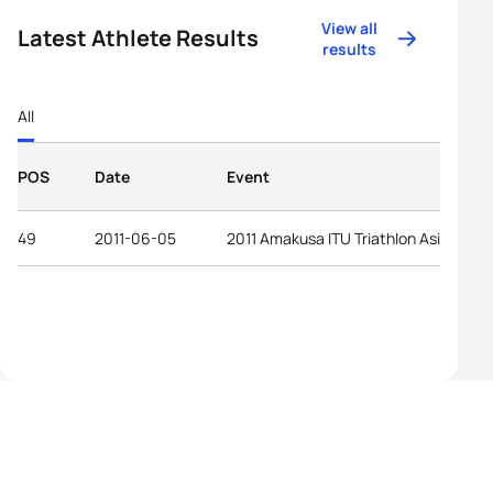
View all
Latest Athlete Results
results
All
POS
Date
Event
49
2011-06-05
2011 Amakusa ITU Triathlon Asian Cup