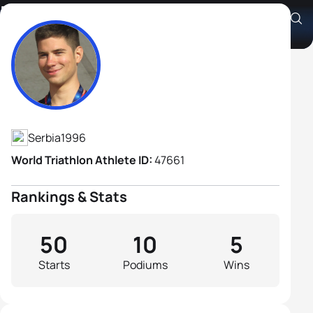
Milan Tomin
Athlete's Profile
Serbia
1996
World Triathlon Athlete ID:
47661
Rankings & Stats
50
10
5
Starts
Podiums
Wins