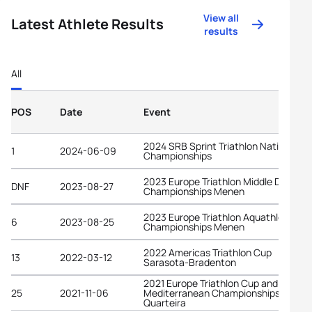
View all
Latest Athlete Results
results
All
POS
Date
Event
2024 SRB Sprint Triathlon National
1
2024-06-09
Championships
2023 Europe Triathlon Middle Distanc
DNF
2023-08-27
Championships Menen
2023 Europe Triathlon Aquathlon
6
2023-08-25
Championships Menen
2022 Americas Triathlon Cup
13
2022-03-12
Sarasota-Bradenton
2021 Europe Triathlon Cup and
25
2021-11-06
Mediterranean Championships
Quarteira