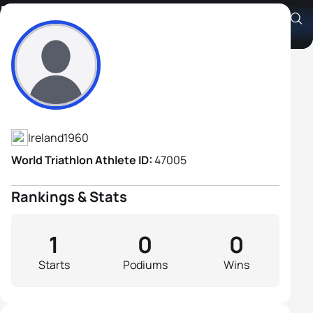
Declan Phelan
Athlete's Profile
Ireland
1960
World Triathlon Athlete ID:
47005
Rankings & Stats
1
0
0
Starts
Podiums
Wins