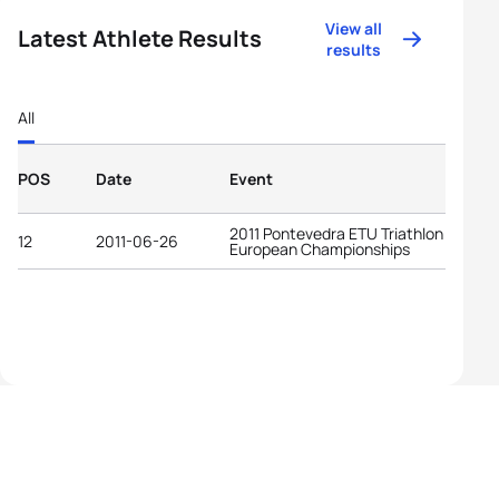
View all
Latest Athlete Results
results
All
POS
Date
Event
2011 Pontevedra ETU Triathlon
12
2011-06-26
European Championships