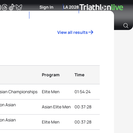
Sign In
LA 2028
View all results
Archive of Ranking Data from previous years
Program
Time
Asian Championships
Elite Men
01:54:24
on Asian
Asian Elite Men
00:37:28
on Asian
Elite Men
00:37:28