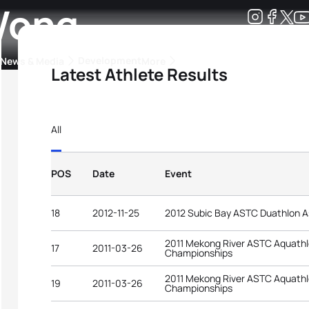
Wong
Development
News & Media
More
Latest Athlete Results
kings
ra Triathlon Sport Classes
Rankings by Continental Federation
All
POS
Date
Event
18
2012-11-25
2012 Subic Bay ASTC Duathlon 
2011 Mekong River ASTC Aquathl
17
2011-03-26
Championships
2011 Mekong River ASTC Aquathl
19
2011-03-26
Championships