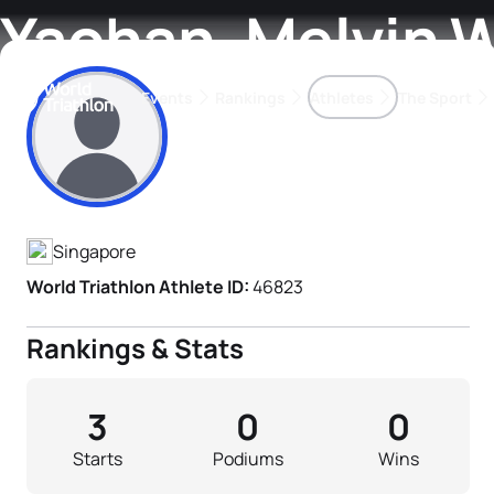
Yaohan, Melvin 
Events
Rankings
Athletes
The Sport
Athlete's Profile
The best-performing triathletes of the season
World Triathlon Para Ran
Rankings sorted by Pa
Singapore
World Triathlon Athlete ID:
46823
Rankings & Stats
3
0
0
Starts
Podiums
Wins